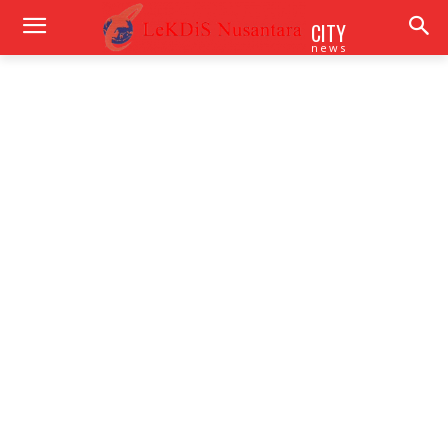
CITY
news